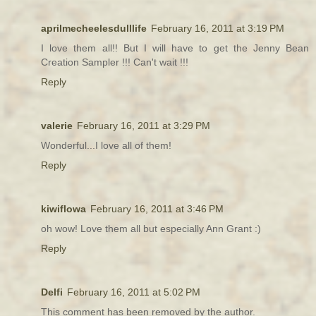
aprilmecheelesdulllife
February 16, 2011 at 3:19 PM
I love them all!! But I will have to get the Jenny Bean
Creation Sampler !!! Can't wait !!!
Reply
valerie
February 16, 2011 at 3:29 PM
Wonderful...I love all of them!
Reply
kiwiflowa
February 16, 2011 at 3:46 PM
oh wow! Love them all but especially Ann Grant :)
Reply
Delfi
February 16, 2011 at 5:02 PM
This comment has been removed by the author.