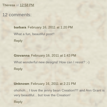
Theresa
at
12:58 PM
12 comments:
barbara
February 16, 2011 at 1:20 PM
What a fun, beautiful post!!
Reply
Giovanna
February 16, 2011 at 1:43 PM
What wonderful new designs! How can I resist? :-)
Reply
Unknown
February 16, 2011 at 2:21 PM
ohohoh... I love the jenny bean Creation!!!! and Ann Grant is
very beautiful... but love the Creation!
Reply