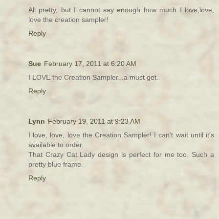
All pretty, but I cannot say enough how much I love,love,
love the creation sampler!
Reply
Sue
February 17, 2011 at 6:20 AM
I LOVE the Creation Sampler...a must get.
Reply
Lynn
February 19, 2011 at 9:23 AM
I love, love, love the Creation Sampler! I can't wait until it's
available to order.
That Crazy Cat Lady design is perfect for me too. Such a
pretty blue frame.
Reply