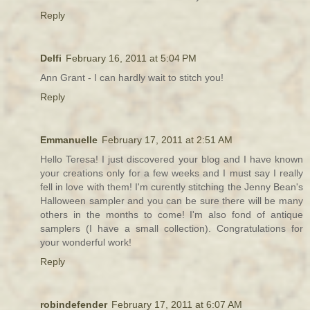
Reply
Delfi
February 16, 2011 at 5:04 PM
Ann Grant - I can hardly wait to stitch you!
Reply
Emmanuelle
February 17, 2011 at 2:51 AM
Hello Teresa! I just discovered your blog and I have known
your creations only for a few weeks and I must say I really
fell in love with them! I'm curently stitching the Jenny Bean's
Halloween sampler and you can be sure there will be many
others in the months to come! I'm also fond of antique
samplers (I have a small collection). Congratulations for
your wonderful work!
Reply
robindefender
February 17, 2011 at 6:07 AM