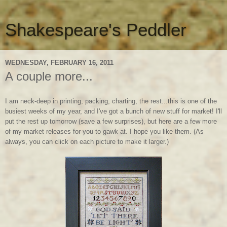
Shakespeare's Peddler
WEDNESDAY, FEBRUARY 16, 2011
A couple more...
I am neck-deep in printing, packing, charting, the rest...this is one of the
busiest weeks of my year, and I've got a bunch of new stuff for market! I'll
put the rest up tomorrow (save a few surprises), but here are a few more
of my market releases for you to gawk at. I hope you like them. (As
always, you can click on each picture to make it larger.)