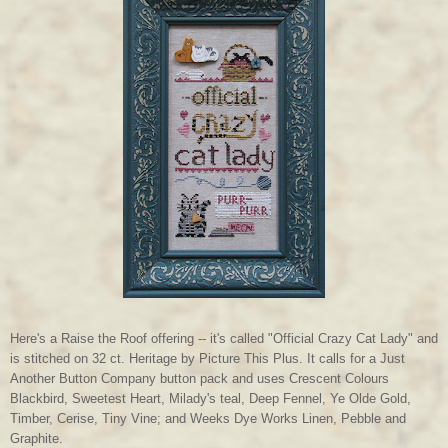
Here's a Raise the Roof offering -- it's called "Official Crazy Cat Lady" and
is stitched on 32 ct. Heritage by Picture This Plus. It calls for a Just
Another Button Company button pack and uses Crescent Colours
Blackbird, Sweetest Heart, Milady's teal, Deep Fennel, Ye Olde Gold,
Timber, Cerise, Tiny Vine; and Weeks Dye Works Linen, Pebble and
Graphite.