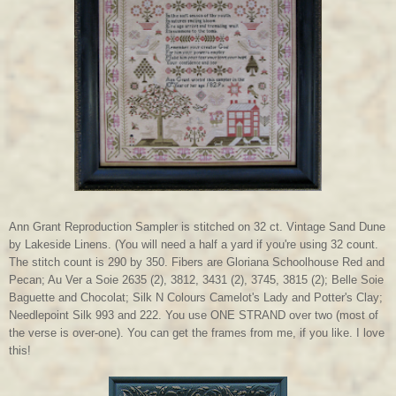
Ann Grant Reproduction Sampler is stitched on 32 ct. Vintage Sand Dune
by Lakeside Linens. (You will need a half a yard if you're using 32 count.
The stitch count is 290 by 350. Fibers are Gloriana Schoolhouse Red and
Pecan; Au Ver a Soie 2635 (2), 3812, 3431 (2), 3745, 3815 (2); Belle Soie
Baguette and Chocolat; Silk N Colours Camelot's Lady and Potter's Clay;
Needlepoint Silk 993 and 222. You use ONE STRAND over two (most of
the verse is over-one). You can get the frames from me, if you like. I love
this!