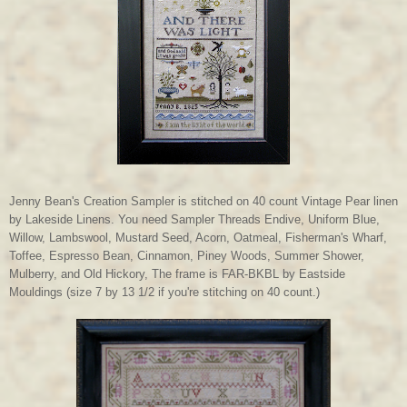
Jenny Bean's Creation Sampler is stitched on 40 count Vintage Pear linen
by Lakeside Linens. You need Sampler Threads Endive, Uniform Blue,
Willow, Lambswool, Mustard Seed, Acorn, Oatmeal, Fisherman's Wharf,
Toffee, Espresso Bean, Cinnamon, Piney Woods, Summer Shower,
Mulberry, and Old Hickory, The frame is FAR-BKBL by Eastside
Mouldings (size 7 by 13 1/2 if you're stitching on 40 count.)